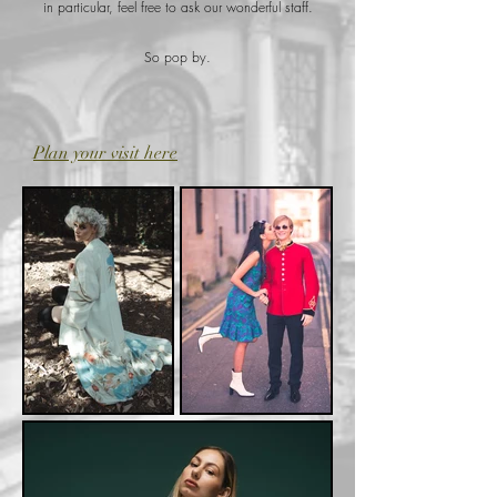
in particular, feel free to ask our wonderful staff.
So pop by.
Plan your visit here