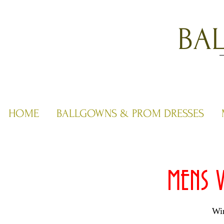
BA
HOME
BALLGOWNS & PROM DRESSES
MENS V
Win