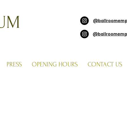
UM
@ballroomemp
@ballroomemp
PRESS
OPENING HOURS
CONTACT US