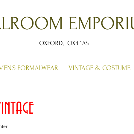
LLROOM EMPORI
OXFORD, OX4 1AS
MEN'S FORMALWEAR
VINTAGE & COSTUME
INTAGE
ter