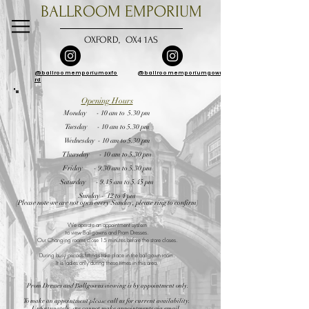
BALLROOM EMPORIUM
OXFORD, OX4 1AS
@ballroomemporiumoxfo
@ballroomemporiumgowns
rd
Opening
Hours
Monday - 10 am to 5.30 pm
Tuesday - 10 am to 5.30 pm
Wednesday - 10 am to 5.30 pm
Thursday - 10 am to 5.30 pm
Friday - 9.30 am to 5.30 pm
Saturday - 9.15 am to 5.45 pm
Sunday - 12 to 4 pm
(Please note we are not open every Sunday, please ring to confirm)
We operate an appointment system
to view Ballgowns and Prom Dresses
.
Our Changing rooms close 15 minutes before the store closes.
During busy periods fittings take place in the ballgown room.
It is ladies only during these times in this area.
Prom Dresses and Ballgowns
viewing is by appointment only.
To make an appointment please call us for current availability.
Unfortunately, we cannot make appointments via email.